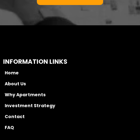
INFORMATION LINKS
Home
About Us
Why Apartments
Investment Strategy
Contact
FAQ