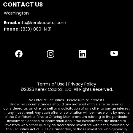
CONTACT US
Washington
Email:
info@kerekcapital.com
Phone:
(833) 800-1431
Terms of Use
|
Privacy Policy
©2026 Kerek Capital, LLC. All Rights Reserved.
No Offer of Securities—Disclosure of Interests
Under no circumstances should any material at this site be used or
considered as an offer to sell or a solicitation of any offer to buy an interest
in any investment. Any such offer or solicitation will be made only by means
of the Confidential Private Offering Memorandum relating to the particular
investment. Access to information about the investments are limited to
investors who either qualify as accredited investors within the meaning of
the Securities Act of 1933, as amended, or those investors who generally