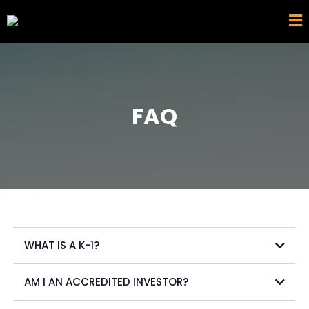
FAQ
WHAT IS A K-1?
AM I AN ACCREDITED INVESTOR?